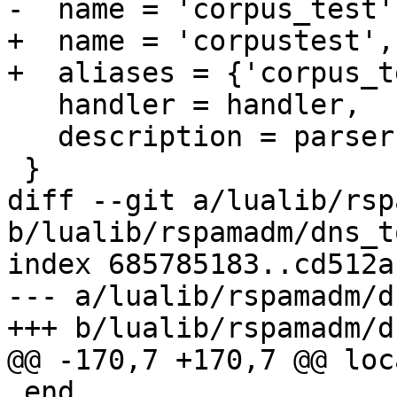
-  name = 'corpus_test',
+  name = 'corpustest',

+  aliases = {'corpus_t
   handler = handler,

   description = parser._description

 }

diff --git a/lualib/rsp
b/lualib/rspamadm/dns_t
index 685785183..cd512a
--- a/lualib/rspamadm/d
+++ b/lualib/rspamadm/d
@@ -170,7 +170,7 @@ loc
 end
