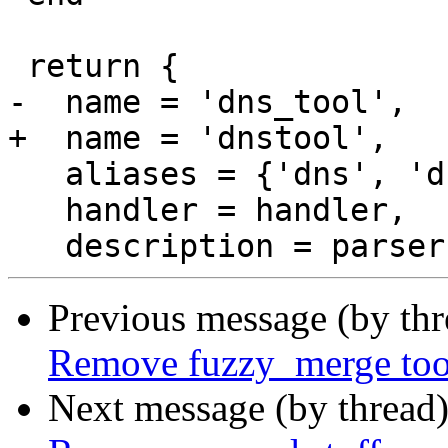
 return {

-  name = 'dns_tool',

+  name = 'dnstool',

   aliases = {'dns', 'dns_tool'},

   handler = handler,

Previous message (by th
Remove fuzzy_merge too
Next message (by thread