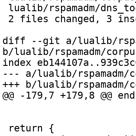
 lualib/rspamadm/dns_tool.lua    | 2 +-

 2 files changed, 3 insertions(+), 2 deletions(-)

diff --git a/lualib/rsp
b/lualib/rspamadm/corpu
index eb144107a..939c3c
--- a/lualib/rspamadm/c
+++ b/lualib/rspamadm/c
@@ -179,7 +179,8 @@ end

 return {
