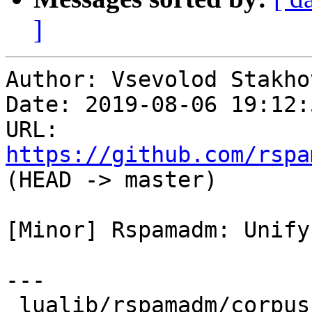
]
Author: Vsevolod Stakhov
Date: 2019-08-06 19:12:
URL: 
https://github.com/rspa
(HEAD -> master)

[Minor] Rspamadm: Unify
---

 lualib/rspamadm/corpus_test.lua | 3 ++-
