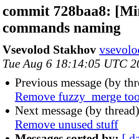
commit 728baa8: [M
commands naming
Vsevolod Stakhov
vsevolo
Tue Aug 6 18:14:05 UTC 2
Previous message (by th
Remove fuzzy_merge too
Next message (by thread
Remove unused stuff
Messages sorted by:
[ d