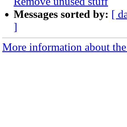
Remove unused stuff
Messages sorted by:
[ d
]
More information about the