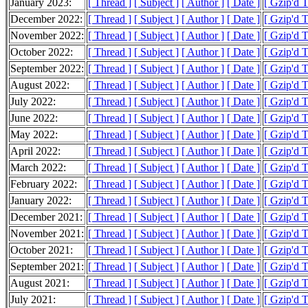
January 2023:
[ Thread ]
[ Subject ]
[ Author ]
[ Date ]
[ Gzip'd 
December 2022:
[ Thread ]
[ Subject ]
[ Author ]
[ Date ]
[ Gzip'd 
November 2022:
[ Thread ]
[ Subject ]
[ Author ]
[ Date ]
[ Gzip'd 
October 2022:
[ Thread ]
[ Subject ]
[ Author ]
[ Date ]
[ Gzip'd 
September 2022:
[ Thread ]
[ Subject ]
[ Author ]
[ Date ]
[ Gzip'd 
August 2022:
[ Thread ]
[ Subject ]
[ Author ]
[ Date ]
[ Gzip'd 
July 2022:
[ Thread ]
[ Subject ]
[ Author ]
[ Date ]
[ Gzip'd 
June 2022:
[ Thread ]
[ Subject ]
[ Author ]
[ Date ]
[ Gzip'd 
May 2022:
[ Thread ]
[ Subject ]
[ Author ]
[ Date ]
[ Gzip'd 
April 2022:
[ Thread ]
[ Subject ]
[ Author ]
[ Date ]
[ Gzip'd 
March 2022:
[ Thread ]
[ Subject ]
[ Author ]
[ Date ]
[ Gzip'd 
February 2022:
[ Thread ]
[ Subject ]
[ Author ]
[ Date ]
[ Gzip'd 
January 2022:
[ Thread ]
[ Subject ]
[ Author ]
[ Date ]
[ Gzip'd 
December 2021:
[ Thread ]
[ Subject ]
[ Author ]
[ Date ]
[ Gzip'd 
November 2021:
[ Thread ]
[ Subject ]
[ Author ]
[ Date ]
[ Gzip'd 
October 2021:
[ Thread ]
[ Subject ]
[ Author ]
[ Date ]
[ Gzip'd 
September 2021:
[ Thread ]
[ Subject ]
[ Author ]
[ Date ]
[ Gzip'd 
August 2021:
[ Thread ]
[ Subject ]
[ Author ]
[ Date ]
[ Gzip'd 
July 2021:
[ Thread ]
[ Subject ]
[ Author ]
[ Date ]
[ Gzip'd 