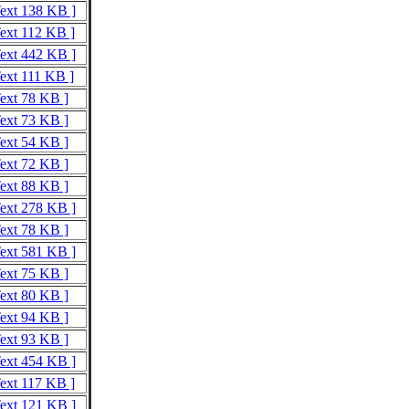
Text 138 KB ]
Text 112 KB ]
Text 442 KB ]
Text 111 KB ]
Text 78 KB ]
Text 73 KB ]
Text 54 KB ]
Text 72 KB ]
Text 88 KB ]
Text 278 KB ]
Text 78 KB ]
Text 581 KB ]
Text 75 KB ]
Text 80 KB ]
Text 94 KB ]
Text 93 KB ]
Text 454 KB ]
Text 117 KB ]
Text 121 KB ]