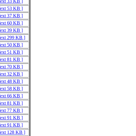
Text 33 KB ]
Text 53 KB ]
Text 37 KB ]
Text 60 KB ]
Text 39 KB ]
Text 299 KB ]
Text 50 KB ]
Text 51 KB ]
Text 81 KB ]
Text 70 KB ]
Text 32 KB ]
Text 48 KB ]
Text 58 KB ]
Text 66 KB ]
Text 81 KB ]
Text 77 KB ]
Text 91 KB ]
Text 91 KB ]
Text 128 KB ]