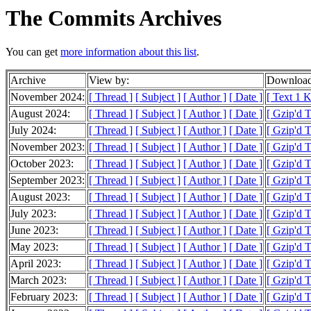
The Commits Archives
You can get
more information about this list
.
Archive
View by:
Download
November 2024:
[ Thread ]
[ Subject ]
[ Author ]
[ Date ]
[ Text 1 
August 2024:
[ Thread ]
[ Subject ]
[ Author ]
[ Date ]
[ Gzip'd T
July 2024:
[ Thread ]
[ Subject ]
[ Author ]
[ Date ]
[ Gzip'd 
November 2023:
[ Thread ]
[ Subject ]
[ Author ]
[ Date ]
[ Gzip'd 
October 2023:
[ Thread ]
[ Subject ]
[ Author ]
[ Date ]
[ Gzip'd 
September 2023:
[ Thread ]
[ Subject ]
[ Author ]
[ Date ]
[ Gzip'd 
August 2023:
[ Thread ]
[ Subject ]
[ Author ]
[ Date ]
[ Gzip'd 
July 2023:
[ Thread ]
[ Subject ]
[ Author ]
[ Date ]
[ Gzip'd 
June 2023:
[ Thread ]
[ Subject ]
[ Author ]
[ Date ]
[ Gzip'd 
May 2023:
[ Thread ]
[ Subject ]
[ Author ]
[ Date ]
[ Gzip'd 
April 2023:
[ Thread ]
[ Subject ]
[ Author ]
[ Date ]
[ Gzip'd 
March 2023:
[ Thread ]
[ Subject ]
[ Author ]
[ Date ]
[ Gzip'd 
February 2023:
[ Thread ]
[ Subject ]
[ Author ]
[ Date ]
[ Gzip'd 