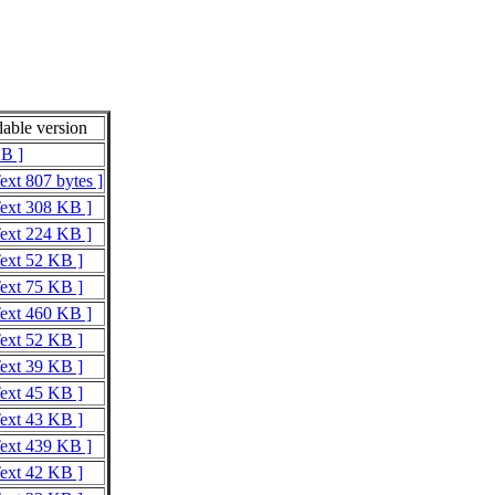
able version
KB ]
ext 807 bytes ]
Text 308 KB ]
Text 224 KB ]
Text 52 KB ]
Text 75 KB ]
Text 460 KB ]
Text 52 KB ]
Text 39 KB ]
Text 45 KB ]
Text 43 KB ]
Text 439 KB ]
Text 42 KB ]