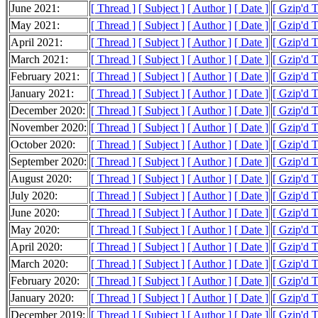
June 2021:
[ Thread ]
[ Subject ]
[ Author ]
[ Date ]
[ Gzip'd 
May 2021:
[ Thread ]
[ Subject ]
[ Author ]
[ Date ]
[ Gzip'd 
April 2021:
[ Thread ]
[ Subject ]
[ Author ]
[ Date ]
[ Gzip'd 
March 2021:
[ Thread ]
[ Subject ]
[ Author ]
[ Date ]
[ Gzip'd 
February 2021:
[ Thread ]
[ Subject ]
[ Author ]
[ Date ]
[ Gzip'd 
January 2021:
[ Thread ]
[ Subject ]
[ Author ]
[ Date ]
[ Gzip'd 
December 2020:
[ Thread ]
[ Subject ]
[ Author ]
[ Date ]
[ Gzip'd 
November 2020:
[ Thread ]
[ Subject ]
[ Author ]
[ Date ]
[ Gzip'd 
October 2020:
[ Thread ]
[ Subject ]
[ Author ]
[ Date ]
[ Gzip'd 
September 2020:
[ Thread ]
[ Subject ]
[ Author ]
[ Date ]
[ Gzip'd 
August 2020:
[ Thread ]
[ Subject ]
[ Author ]
[ Date ]
[ Gzip'd 
July 2020:
[ Thread ]
[ Subject ]
[ Author ]
[ Date ]
[ Gzip'd 
June 2020:
[ Thread ]
[ Subject ]
[ Author ]
[ Date ]
[ Gzip'd 
May 2020:
[ Thread ]
[ Subject ]
[ Author ]
[ Date ]
[ Gzip'd 
April 2020:
[ Thread ]
[ Subject ]
[ Author ]
[ Date ]
[ Gzip'd 
March 2020:
[ Thread ]
[ Subject ]
[ Author ]
[ Date ]
[ Gzip'd 
February 2020:
[ Thread ]
[ Subject ]
[ Author ]
[ Date ]
[ Gzip'd 
January 2020:
[ Thread ]
[ Subject ]
[ Author ]
[ Date ]
[ Gzip'd 
December 2019:
[ Thread ]
[ Subject ]
[ Author ]
[ Date ]
[ Gzip'd 