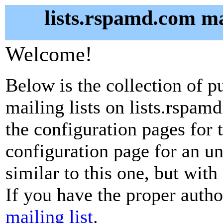
lists.rspamd.com ma
Welcome!
Below is the collection of p
mailing lists on lists.rspamd
the configuration pages for t
configuration page for an u
similar to this one, but with
If you have the proper autho
mailing list
.