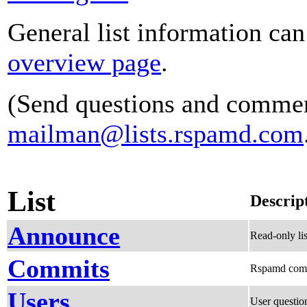
General list information ca
overview page
.
(Send questions and commen
mailman@lists.rspamd.com
List
Descrip
Announce
Read-only li
Commits
Rspamd com
Users
User questio