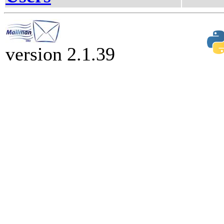
version 2.1.39